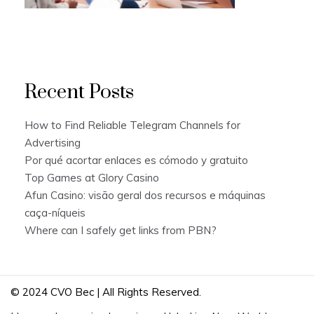
Recent Posts
How to Find Reliable Telegram Channels for
Advertising
Por qué acortar enlaces es cómodo y gratuito
Top Games at Glory Casino
Afun Casino: visão geral dos recursos e máquinas
caça-níqueis
Where can I safely get links from PBN?
© 2024 CVO Bec | All Rights Reserved.