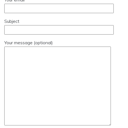
Subject
Your message (optional)