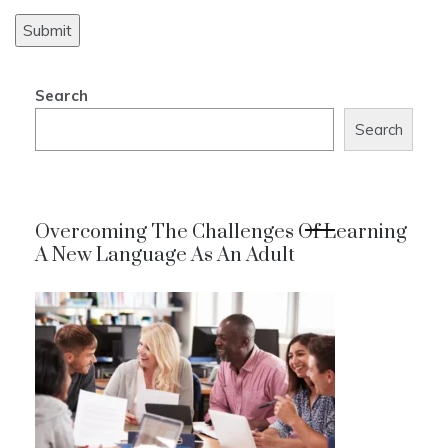
Search
Search
Overcoming The Challenges Of Learning
A New Language As An Adult