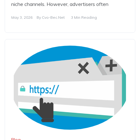
niche channels. However, advertisers often
May 3, 2026
By
Cvo-Bec.net
3 Min Reading
Blog