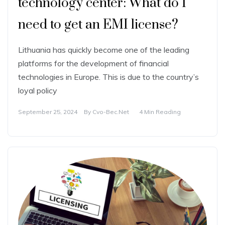
technology center: What do I
need to get an EMI license?
Lithuania has quickly become one of the leading
platforms for the development of financial
technologies in Europe. This is due to the country’s
loyal policy
September 25, 2024
By
Cvo-Bec.net
4 Min Reading