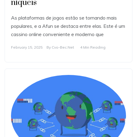
níqueis
As plataformas de jogos estão se tornando mais
populares, e a Afun se destaca entre elas. Este é um
cassino online conveniente e moderno que
February 15, 2025
By
Cvo-Bec.net
4 Min Reading