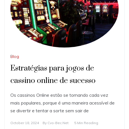
Blog
Estratégias para jogos de
cassino online de sucesso
Os cassinos Online estão se tornando cada vez
mais populares, porque é uma maneira acessível de
se divertir e tentar a sorte sem sair de
October 18, 2024
By
Cvo-Bec.net
5 Min Reading