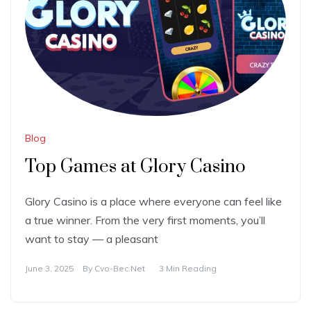
Blog
Top Games at Glory Casino
Glory Casino is a place where everyone can feel like
a true winner. From the very first moments, you’ll
want to stay — a pleasant
June 3, 2025
By
Cvo-Bec.net
3 Min Reading