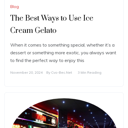
Blog
The Best Ways to Use Ice
Cream Gelato
When it comes to something special, whether it’s a
dessert or something more exotic, you always want
to find the perfect way to enjoy this
November 20, 2024
By
Cvo-Bec.net
3 Min Reading