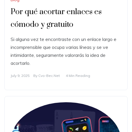
Por qué acortar enlaces es
cómodo y gratuito
Si alguna vez te encontraste con un enlace largo e
incomprensible que ocupa varias líneas y se ve
intimidante, seguramente valorarás la idea de
acortarlo.
July 9, 2025
By
Cvo-Bec.net
4 Min Reading