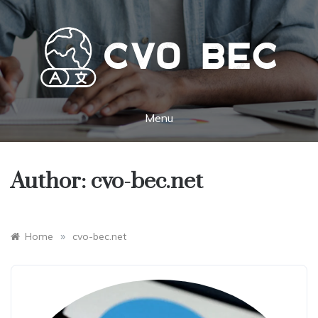
Skip
to
content
CVO BEC
Key to new opportunities and cultures
Menu
Author:
cvo-bec.net
»
Home
cvo-bec.net