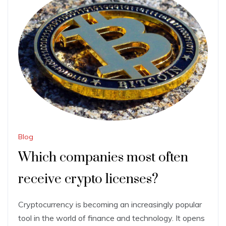
Blog
Which companies most often
receive crypto licenses?
Cryptocurrency is becoming an increasingly popular
tool in the world of finance and technology. It opens