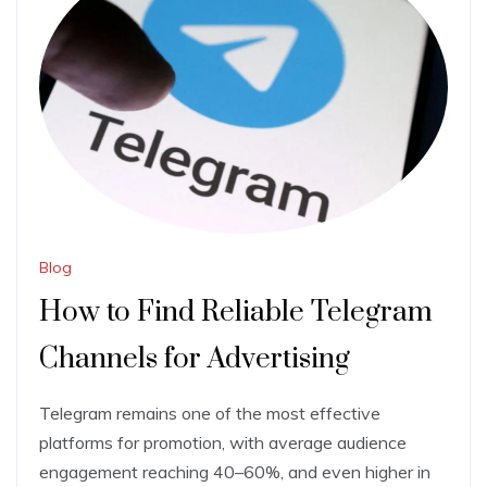
Blog
How to Find Reliable Telegram
Channels for Advertising
Telegram remains one of the most effective
platforms for promotion, with average audience
engagement reaching 40–60%, and even higher in