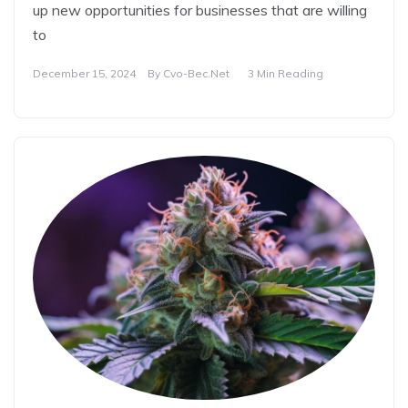
up new opportunities for businesses that are willing
to
December 15, 2024
By
Cvo-Bec.net
3 Min Reading