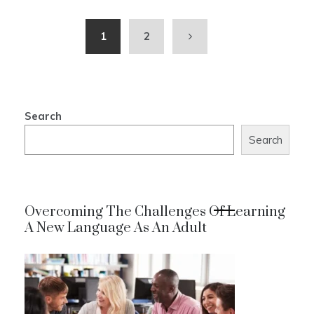
1
2
Search
Search
Overcoming The Challenges Of Learning
A New Language As An Adult