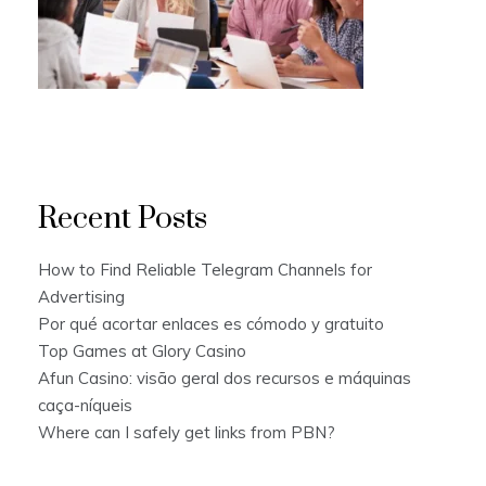
Recent Posts
How to Find Reliable Telegram Channels for
Advertising
Por qué acortar enlaces es cómodo y gratuito
Top Games at Glory Casino
Afun Casino: visão geral dos recursos e máquinas
caça-níqueis
Where can I safely get links from PBN?