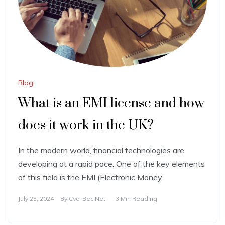
Blog
What is an EMI license and how
does it work in the UK?
In the modern world, financial technologies are
developing at a rapid pace. One of the key elements
of this field is the EMI (Electronic Money
July 23, 2024
By
Cvo-Bec.net
3 Min Reading