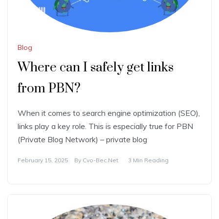
Blog
Where can I safely get links
from PBN?
When it comes to search engine optimization (SEO),
links play a key role. This is especially true for PBN
(Private Blog Network) – private blog
February 15, 2025
By
Cvo-Bec.net
3 Min Reading