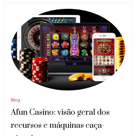
Blog
Afun Casino: visão geral dos
recursos e máquinas caça-