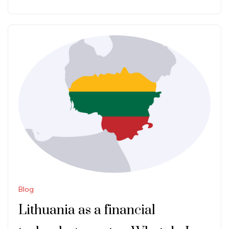
Blog
Lithuania as a financial