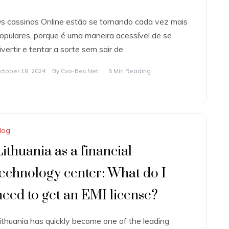
s cassinos Online estão se tornando cada vez mais
opulares, porque é uma maneira acessível de se
ivertir e tentar a sorte sem sair de
ctober 18, 2024
By
Cvo-Bec.net
5 Min Reading
log
Lithuania as a financial
technology center: What do I
need to get an EMI license?
ithuania has quickly become one of the leading