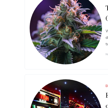
W
d
t
N
B