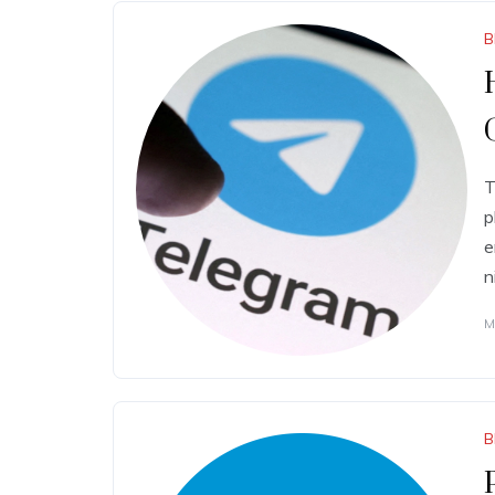
B
T
p
e
n
M
B