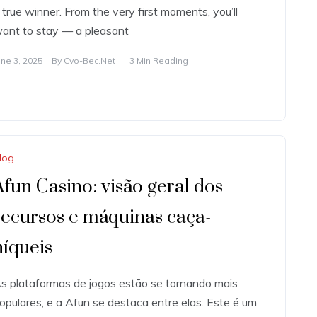
 true winner. From the very first moments, you’ll
ant to stay — a pleasant
une 3, 2025
By
Cvo-Bec.net
3 Min Reading
log
Afun Casino: visão geral dos
recursos e máquinas caça-
níqueis
s plataformas de jogos estão se tornando mais
opulares, e a Afun se destaca entre elas. Este é um