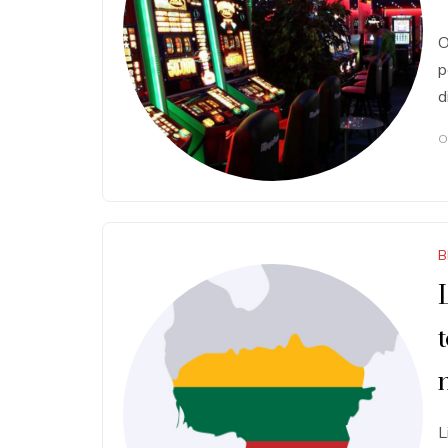
O
p
d
O
B
L