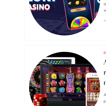
a
w
J
B
A
p