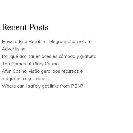
Recent Posts
How to Find Reliable Telegram Channels for
Advertising
Por qué acortar enlaces es cómodo y gratuito
Top Games at Glory Casino
Afun Casino: visão geral dos recursos e
máquinas caça-níqueis
Where can I safely get links from PBN?