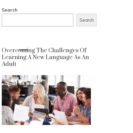
Search
Search
Overcoming The Challenges Of
Learning A New Language As An
Adult