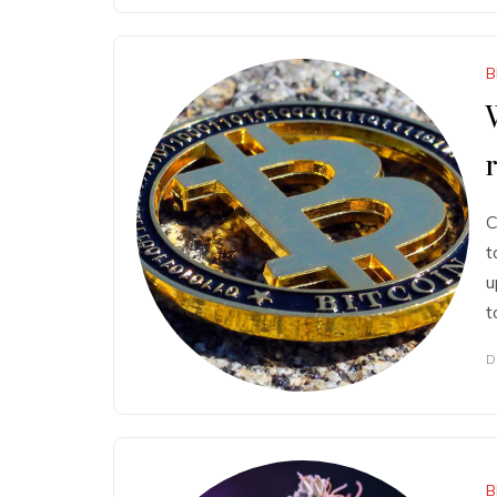
B
C
t
u
t
D
B