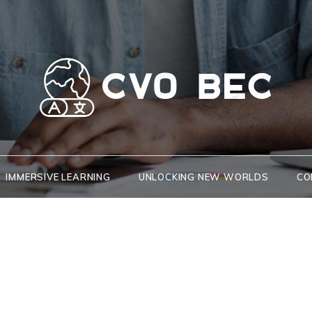
CVO BEC
Key to new opportunities and cultures
IMMERSIVE LEARNING
UNLOCKING NEW WORLDS
CO