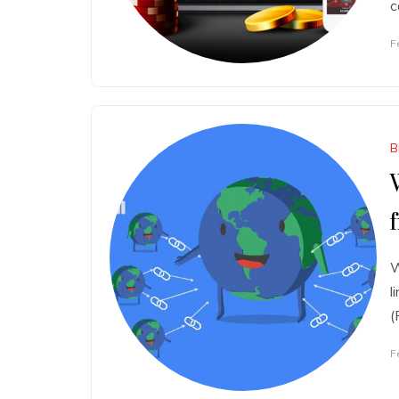
c
F
B
W
l
(
F