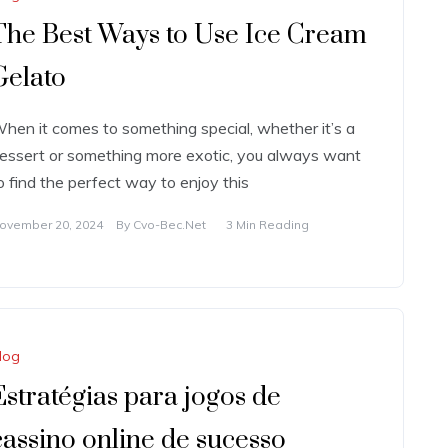
The Best Ways to Use Ice Cream
Gelato
hen it comes to something special, whether it’s a
essert or something more exotic, you always want
o find the perfect way to enjoy this
ovember 20, 2024
By
Cvo-Bec.net
3 Min Reading
log
Estratégias para jogos de
cassino online de sucesso