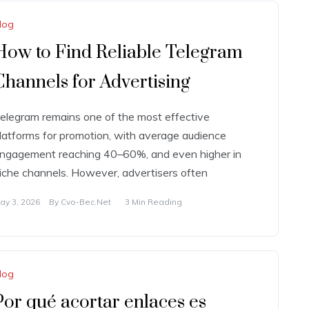
log
How to Find Reliable Telegram
Channels for Advertising
elegram remains one of the most effective
latforms for promotion, with average audience
ngagement reaching 40–60%, and even higher in
iche channels. However, advertisers often
ay 3, 2026
By
Cvo-Bec.net
3 Min Reading
log
Por qué acortar enlaces es