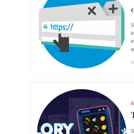
S
i
i
a
J
B
G