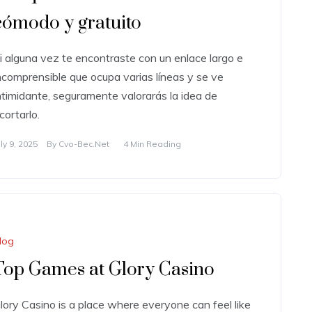
cómodo y gratuito
i alguna vez te encontraste con un enlace largo e
ncomprensible que ocupa varias líneas y se ve
ntimidante, seguramente valorarás la idea de
cortarlo.
uly 9, 2025
By
Cvo-Bec.net
4 Min Reading
log
Top Games at Glory Casino
lory Casino is a place where everyone can feel like