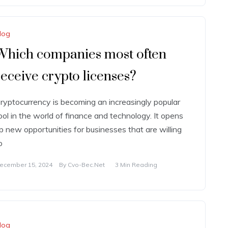
log
Which companies most often
receive crypto licenses?
ryptocurrency is becoming an increasingly popular
ool in the world of finance and technology. It opens
p new opportunities for businesses that are willing
o
ecember 15, 2024
By
Cvo-Bec.net
3 Min Reading
log