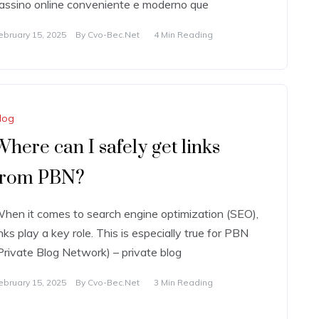
assino online conveniente e moderno que
ebruary 15, 2025
By
Cvo-Bec.net
4 Min Reading
log
Where can I safely get links
from PBN?
hen it comes to search engine optimization (SEO),
inks play a key role. This is especially true for PBN
Private Blog Network) – private blog
ebruary 15, 2025
By
Cvo-Bec.net
3 Min Reading