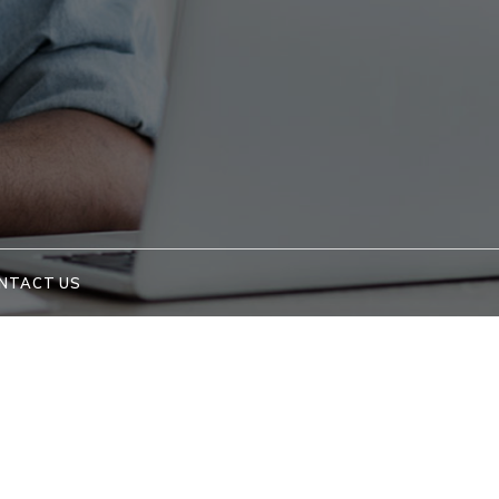
NTACT US