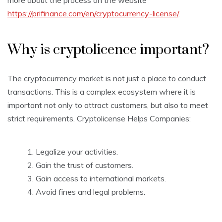
more about the process on the website
https://prifinance.com/en/cryptocurrency-license/
.
Why is cryptolicence important?
The cryptocurrency market is not just a place to conduct
transactions. This is a complex ecosystem where it is
important not only to attract customers, but also to meet
strict requirements. Cryptolicense Helps Companies:
Legalize your activities.
Gain the trust of customers.
Gain access to international markets.
Avoid fines and legal problems.