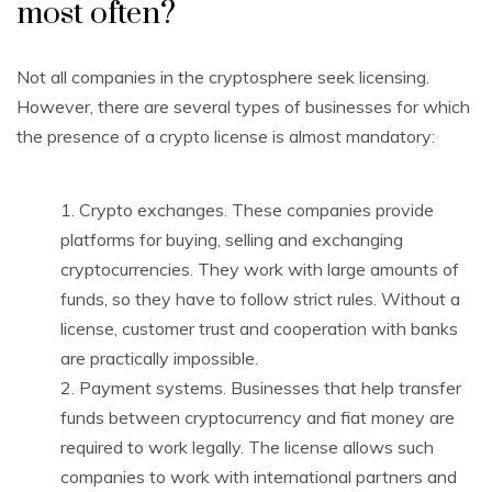
most often?
Not all companies in the cryptosphere seek licensing.
However, there are several types of businesses for which
the presence of a crypto license is almost mandatory:
Crypto exchanges. These companies provide
platforms for buying, selling and exchanging
cryptocurrencies. They work with large amounts of
funds, so they have to follow strict rules. Without a
license, customer trust and cooperation with banks
are practically impossible.
Payment systems. Businesses that help transfer
funds between cryptocurrency and fiat money are
required to work legally. The license allows such
companies to work with international partners and