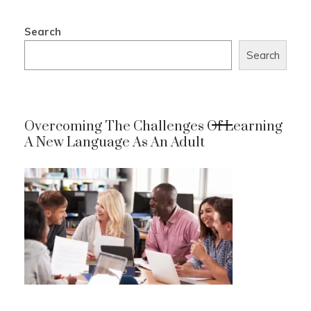
Search
Search
Overcoming The Challenges Of Learning
A New Language As An Adult