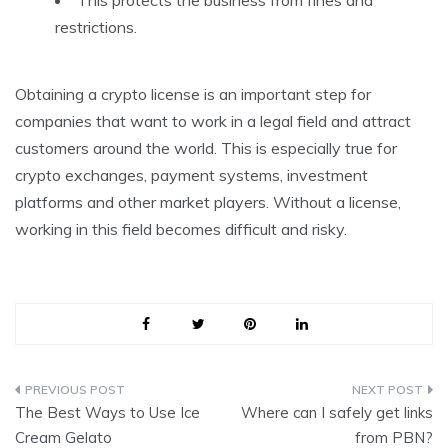
restrictions.
Obtaining a crypto license is an important step for
companies that want to work in a legal field and attract
customers around the world. This is especially true for
crypto exchanges, payment systems, investment
platforms and other market players. Without a license,
working in this field becomes difficult and risky.
Post
The Best Ways to Use Ice
Where can I safely get links
navigation
Cream Gelato
from PBN?