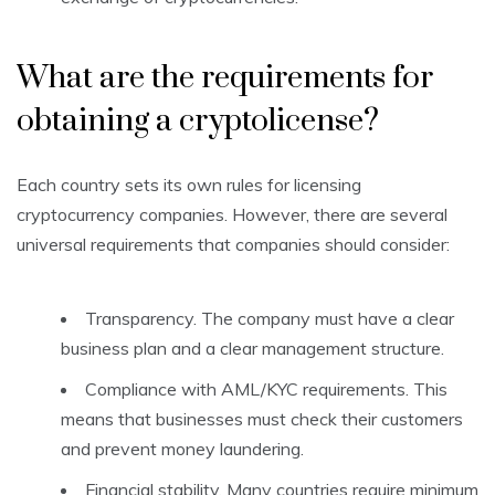
What are the requirements for
obtaining a cryptolicense?
Each country sets its own rules for licensing
cryptocurrency companies. However, there are several
universal requirements that companies should consider:
Transparency. The company must have a clear
business plan and a clear management structure.
Compliance with AML/KYC requirements. This
means that businesses must check their customers
and prevent money laundering.
Financial stability. Many countries require minimum