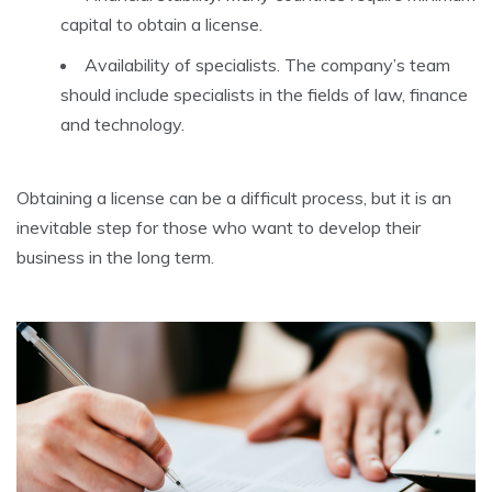
capital to obtain a license.
Availability of specialists. The company’s team
should include specialists in the fields of law, finance
and technology.
Obtaining a license can be a difficult process, but it is an
inevitable step for those who want to develop their
business in the long term.