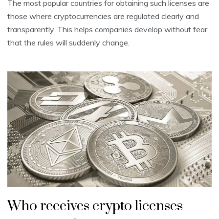
The most popular countries for obtaining such licenses are
those where cryptocurrencies are regulated clearly and
transparently. This helps companies develop without fear
that the rules will suddenly change.
Who receives crypto licenses