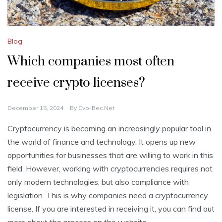
Blog
Which companies most often
receive crypto licenses?
December 15, 2024
By
Cvo-Bec.net
Cryptocurrency is becoming an increasingly popular tool in
the world of finance and technology. It opens up new
opportunities for businesses that are willing to work in this
field. However, working with cryptocurrencies requires not
only modern technologies, but also compliance with
legislation. This is why companies need a cryptocurrency
license. If you are interested in receiving it, you can find out