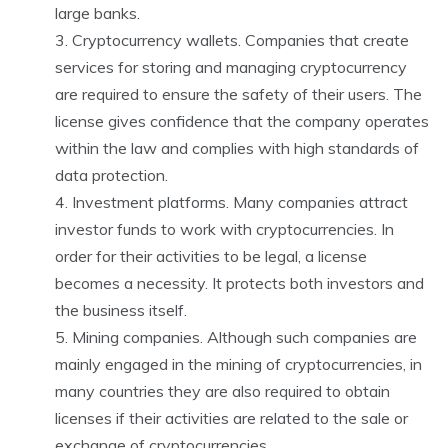
large banks.
Cryptocurrency wallets. Companies that create
services for storing and managing cryptocurrency
are required to ensure the safety of their users. The
license gives confidence that the company operates
within the law and complies with high standards of
data protection.
Investment platforms. Many companies attract
investor funds to work with cryptocurrencies. In
order for their activities to be legal, a license
becomes a necessity. It protects both investors and
the business itself.
Mining companies. Although such companies are
mainly engaged in the mining of cryptocurrencies, in
many countries they are also required to obtain
licenses if their activities are related to the sale or
exchange of cryptocurrencies.