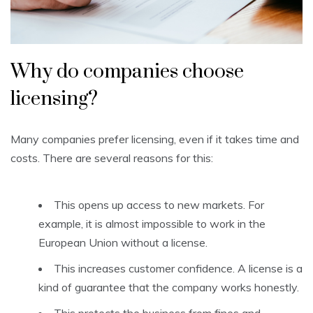
Why do companies choose
licensing?
Many companies prefer licensing, even if it takes time and
costs. There are several reasons for this:
This opens up access to new markets. For
example, it is almost impossible to work in the
European Union without a license.
This increases customer confidence. A license is a
kind of guarantee that the company works honestly.
This protects the business from fines and