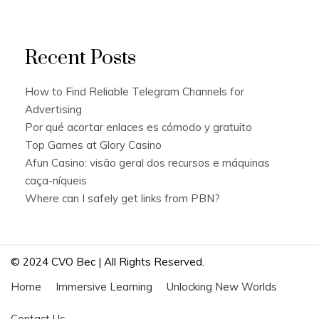
Recent Posts
How to Find Reliable Telegram Channels for
Advertising
Por qué acortar enlaces es cómodo y gratuito
Top Games at Glory Casino
Afun Casino: visão geral dos recursos e máquinas
caça-níqueis
Where can I safely get links from PBN?
© 2024 CVO Bec | All Rights Reserved.
Home
Immersive Learning
Unlocking New Worlds
Contact Us